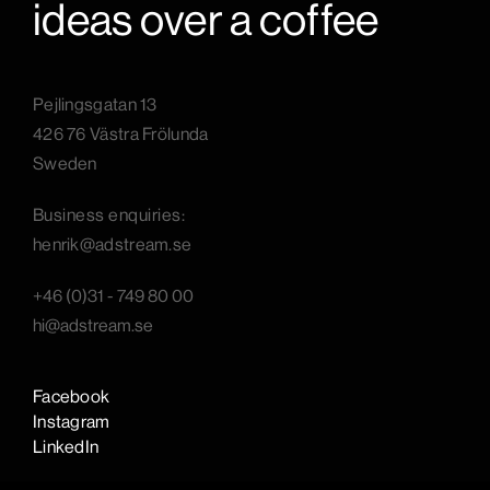
ideas over a coffee
Pejlingsgatan 13
426 76 Västra Frölunda
Sweden
B
usiness enquiries:
henrik@adstream.se
+46 (0)31 - 749 80 00
hi@adstream.se
Facebook
Instagram
LinkedIn