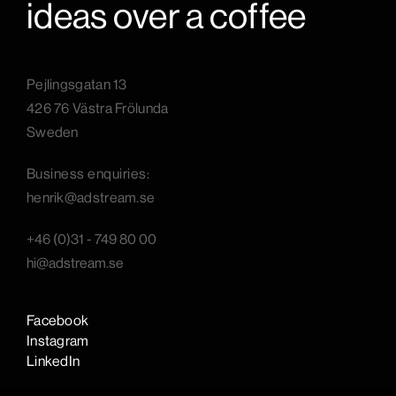
ideas over a coffee
Pejlingsgatan 13
426 76 Västra Frölunda
Sweden
B
usiness enquiries:
henrik@adstream.se
+46 (0)31 - 749 80 00
hi@adstream.se
Facebook
Instagram
LinkedIn