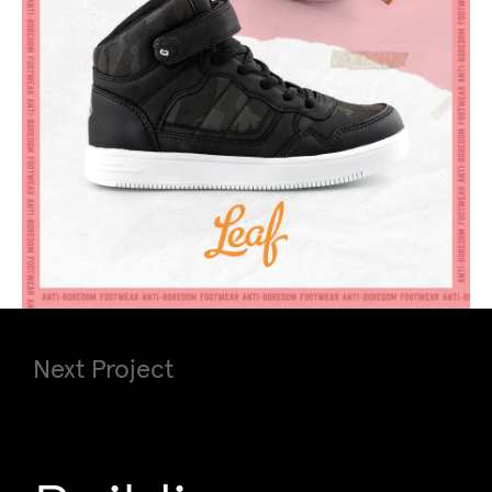
Next Project