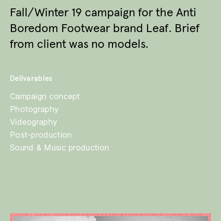
Fall/Winter 19 campaign for the Anti
Boredom Footwear brand Leaf. Brief
from client was no models.
Delivarables
Campaign concept
Photography
Videography
Post-production
Sound & Music production