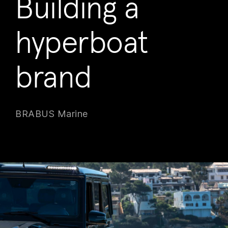
Building a
hyperboat
brand
BRABUS Marine