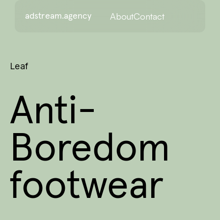
About
Contact
adstream.agency
Leaf
Anti-
Boredom
footwear