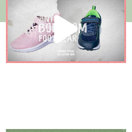
Visuals for store merchandising and social
media campaign.