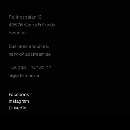
Pejlingsgatan 13
426 76 Västra Frölunda
Sweden
B
usiness enquiries:
henrik@adstream.se
+46 (0)31 - 749 80 00
hi@adstream.se
Facebook
Instagram
LinkedIn