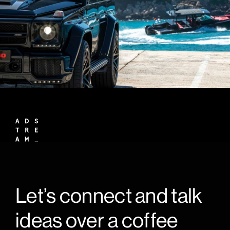
Let’s connect and talk
ideas over a coffee