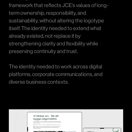
framework that reflects JCE’s values of long-
term ownership, responsibility, and
sustainability, without altering the logotype
itself. The identity needed to extend what
already existed, not replace it by
strengthening clarity and flexibility while
preserving continuity and trust.
The identity needed to work across digital
platforms, corporate communications, and
diverse business contexts.