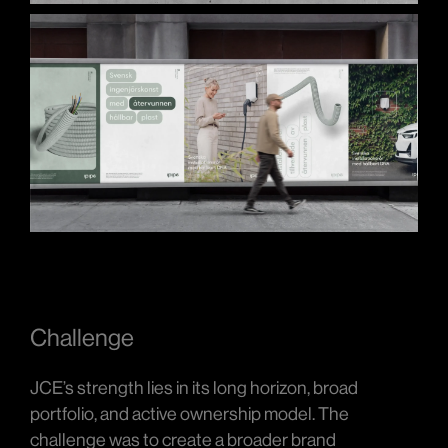
Challenge
JCE’s strength lies in its long horizon, broad
portfolio, and active ownership model. The
challenge was to create a broader brand