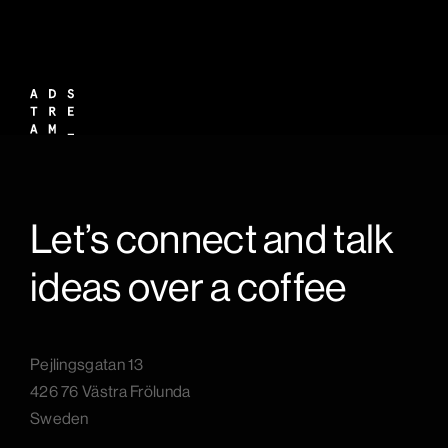
Let’s connect and talk
ideas over a coffee
Pejlingsgatan 13
426 76 Västra Frölunda
Sweden