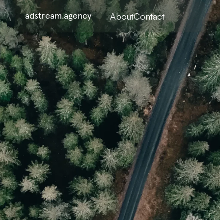
About
Contact
adstream.agency