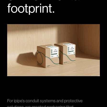
footprint.
For ipipe’s conduit systems and protective