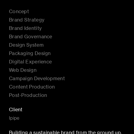
Concept
Brand Strategy
Brand Identity
Brand Governance
Design System
Packaging Design
Digital Experience
Web Design
Campaign Development
Content Production
Post-Production
Client
Ipipe
Building a sustainable brand from the ground up.