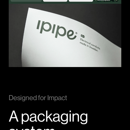
Designed for Impact
A packaging