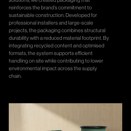
solutions, we created packaging that
reinforces the brand’s commitment to
sustainable construction. Developed for
professional installers and large-scale
projects, the packaging combines structural
durability with a reduced material footprint. By
integrating recycled content and optimised
formats, the system supports efficient
handling on site while contributing to lower
environmental impact across the supply
chain.