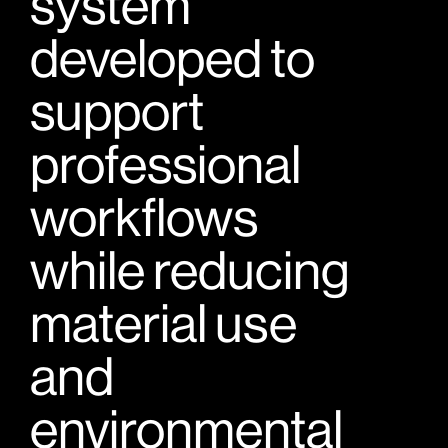
system
developed to
support
professional
workflows
while reducing
material use
and
environmental