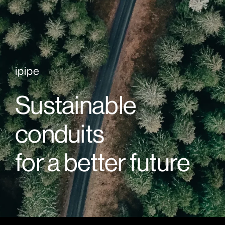
ipipe
Sustainable
conduits
for a better future