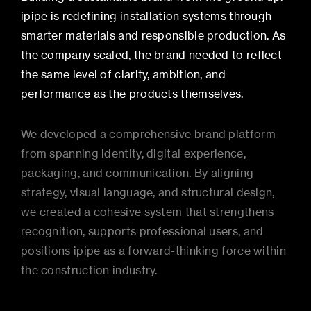
ipipe is redefining installation systems through
smarter materials and responsible production. As
the company scaled, the brand needed to reflect
the same level of clarity, ambition, and
performance as the products themselves.
We developed a comprehensive brand platform
from spanning identity, digital experience,
packaging, and communication. By aligning
strategy, visual language, and structural design,
we created a cohesive system that strengthens
recognition, supports professional users, and
positions ipipe as a forward-thinking force within
the construction industry.