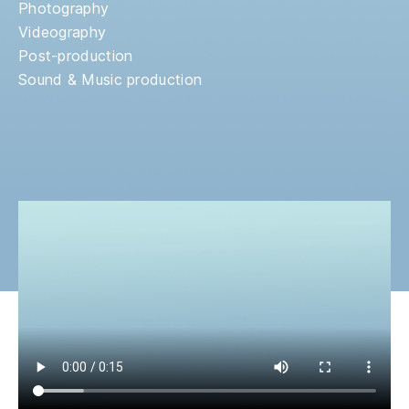
Photography
Videography
Post-production
Sound & Music production