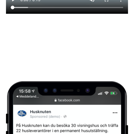
Visuals for store merchandising and social
media campaign.