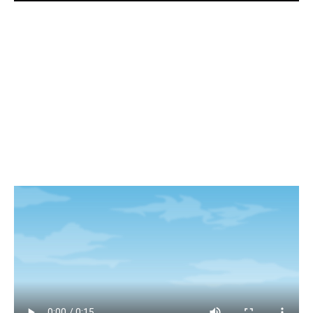
Visuals for store merchandising and social
media campaign.