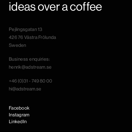
ideas over a coffee
Pejlingsgatan 13
426 76 Västra Frölunda
Sweden
B
usiness enquiries:
henrik@adstream.se
+46 (0)31 - 749 80 00
hi@adstream.se
Facebook
Instagram
LinkedIn