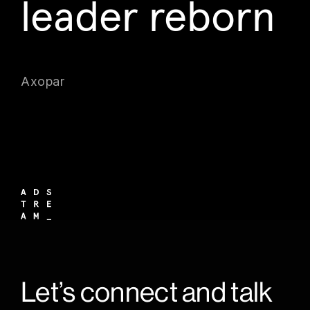
leader reborn
Axopar
Let’s connect and talk