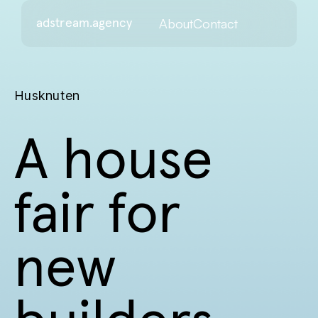
About
Contact
adstream.agency
Husknuten
A house
fair for
new