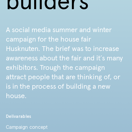
builders
A social media summer and winter
campaign for the house fair
Husknuten. The brief was to increase
awareness about the fair and it´s many
exhibitors. Trough the campaign
attract people that are thinking of, or
is in the process of building a new
house.
Delivarables
Campaign concept