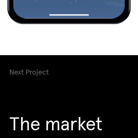
Next Project
The market