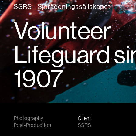
SSRS - Sjöräddningssällskapet
Volunteer
Lifeguard s
1907
Photography
Client
Post-Production
SSRS