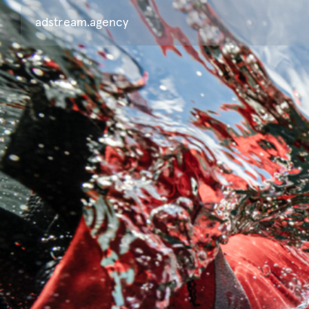
adstream.agency