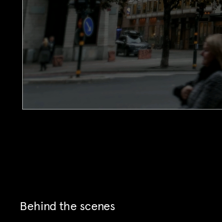
Behind the scenes