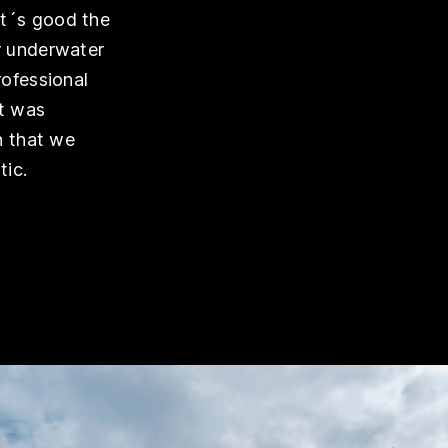
it´s good the
r underwater
rofessional
it was
n that we
tic.