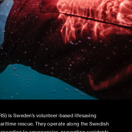
S) is Sweden’s volunteer-based lifesaving
aritime rescue. They operate along the Swedish