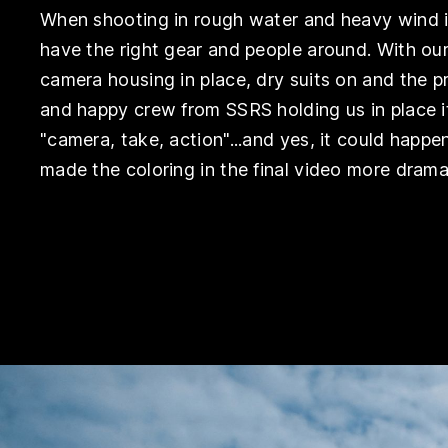
When shooting in rough water and heavy wind 
have the right gear and people around. With ou
camera housing in place, dry suits on and the p
and happy crew from SSRS holding us in place 
"camera, take, action"...and yes, it could happe
made the coloring in the final video more drama