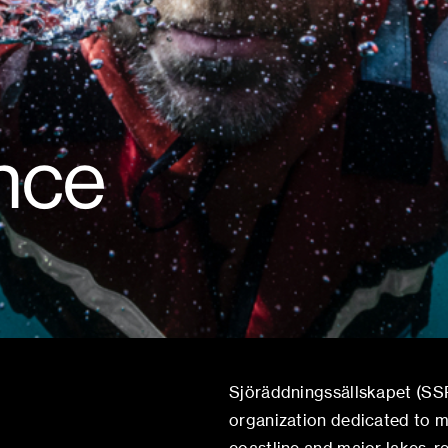
ince
Sjöräddningssällskapet (SSR
organization dedicated to m