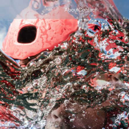
About
Contact