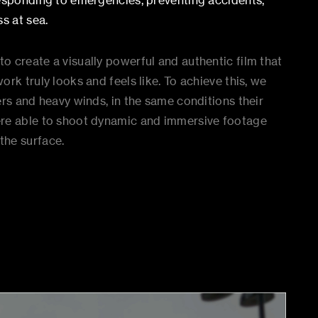
responding to emergencies, preventing accidents,
s at sea.
 create a visually powerful and authentic film that
rk truly looks and feels like. To achieve this, we
ers and heavy winds, in the same conditions their
ere able to shoot dynamic and immersive footage
the surface.