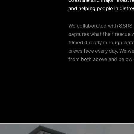
coastline and major lakes, 
and helping people in distres
We collaborated with SSRS to
captures what their rescue wo
filmed directly in rough wat
crews face every day. We w
from both above and below 